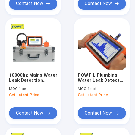
Contact Now
Contact Now
10000hz Mains Water
PQWT L Plumbing
Leak Detection
Water Leak Detector
System PQWT L50
Underground Smart
MOQ:
1 set
MOQ:
1 set
Smartthings Water
Leak Detection
Get Latest Price
Get Latest Price
Leak Sensor
Device 50cm
Contact Now
Contact Now