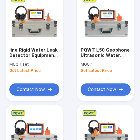
line Rigid Water Leak
PQWT L50 Geophone
Detector Equipment
Ultrasonic Water
Depth 50cm PQWT
Leak Detector
MOQ:
1 set
MOQ:
1
L40 Traingle Sensor
Underground 10
Get Latest Price
Get Latest Price
Levels
Contact Now
Contact Now
Home
Products
About Us