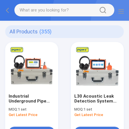
All Products
(355)
Industrial
L30 Acoustic Leak
Underground Pipe
Detection System
Leakage Detector
Pipe Mic Leak
MOQ:
1 set
MOQ:
1 set
Tool PQWT L40
Detection 2W
Get Latest Price
Get Latest Price