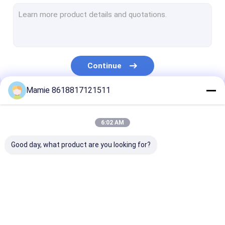
Plumbing Water Leak Detector
Water Leak Sound Detector
Ultrasonic Water Pipe Leak Detector
Continue
Underground Water Leak Detector
Mamie 8618817121511
Underground Pipe Locators
Our Categories
Pipe Blockage Detector
6:02 AM
Water Detection Machine
Good day, what product are you looking for?
Water Pipeline Leak
PQWT Water
Pipe Network
Detector
Detector
Leakage Monit