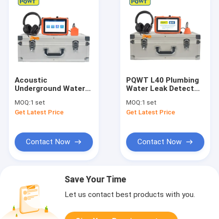
Acoustic
PQWT L40 Plumbing
Underground Water
Water Leak Detector
Leakage Detector
Smart Home Water
MOQ:
1 set
MOQ:
1 set
Equipment PQWT L30
Leak Sensor 10
Get Latest Price
Get Latest Price
Levels Adjustable
Contact Now
Contact Now
Save Your Time
Let us contact best products with you.