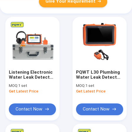
Give Your Requirement
Listening Electronic
PQWT L30 Plumbing
Water Leak Detector
Water Leak Detector
Kit For Plumbing
Inside Wall Square
MOQ:
1 set
MOQ:
1 set
PQWT L50
Sensor
Get Latest Price
Get Latest Price
Contact Now
Contact Now