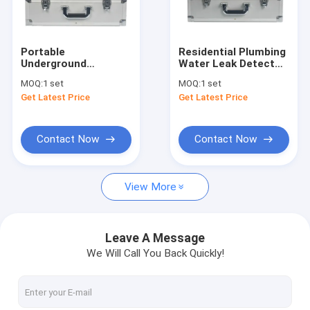
Factory Tour
Quality Control
Portable
Residential Plumbing
Underground
Water Leak Detector
Contact Us
Plumbing Water Leak
PQWT L50 10000HZ
MOQ:
1 set
MOQ:
1 set
Detector Tool Set
Get Latest Price
Get Latest Price
PQWT L30 50cm
News
Depth
Cases
Contact Now
Contact Now
View More
Water Pipeline Leak Detector
PQWT Water Detector
Leave A Message
We Will Call You Back Quickly!
Pipe Network Leakage Monitor
Geological Exploration Equipment