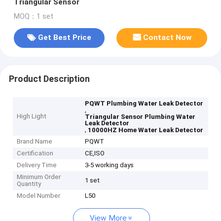
Triangular Sensor
MOQ：1 set
Get Best Price
Contact Now
Product Description
PQWT Plumbing Water Leak Detector
,
High Light
Triangular Sensor Plumbing Water
Leak Detector
,
10000HZ Home Water Leak Detector
Brand Name
PQWT
Certification
CE,ISO
Delivery Time
3-5 working days
Minimum Order
1 set
Quantity
Model Number
L50
View More