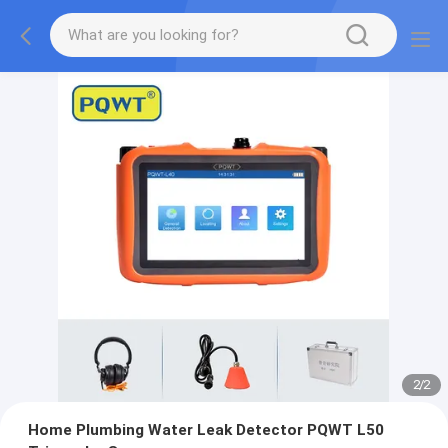
2
/
2
Home Plumbing Water Leak Detector PQWT L50