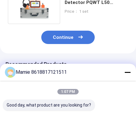
Detector PQWT L50
Triangular Sensor
Price： 1 set
Continue
Recommended Products
Mamie 8618817121511
1:07 PM
Good day, what product are you looking for?
Industrial
L30 Acoustic Leak
10000hz Main
Underground Pipe
Detection System
Water Leak
Leakage Detector
Pipe Mic Leak
Detection Sys