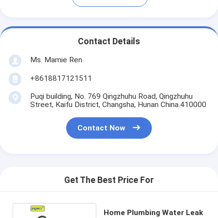
Contact Details
Ms. Mamie Ren
+8618817121511
Puqi building, No. 769 Qingzhuhu Road, Qingzhuhu
Street, Kaifu District, Changsha, Hunan China.410000
Contact Now
Get The Best Price For
Home Plumbing Water Leak