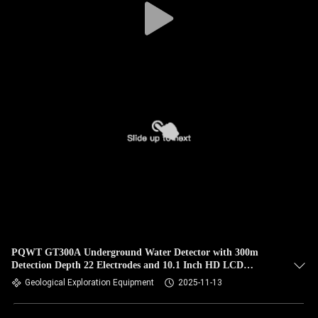
PQWT GT300A Underground Water Detector with 300m
Detection Depth 22 Electrodes and 10.1 Inch HD LCD
Geological Exploration Equipment
Geological Exploration Equipment
2025-11-13