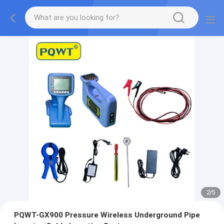
2
/
5
PQWT-GX900 Pressure Wireless Underground Pipe