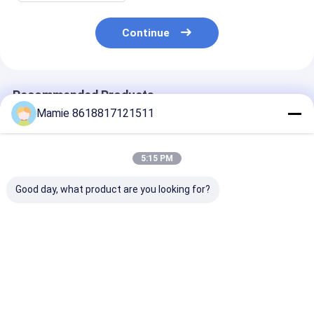
Continue
Recommended Products
Mamie 8618817121511
5:15 PM
Good day, what product are you looking for?
PQWT GX700
PQWT GX800
PD300 Utility
Underground Pipe
Underground Pipe
Underground P
Locators Pipelines
Locators RF
Locators Inlin
Leak Detector
Underground Wire
Transmitters
Plumbing Buried
Fault Detector
Depth
Best Price
Best Price
Best Pri