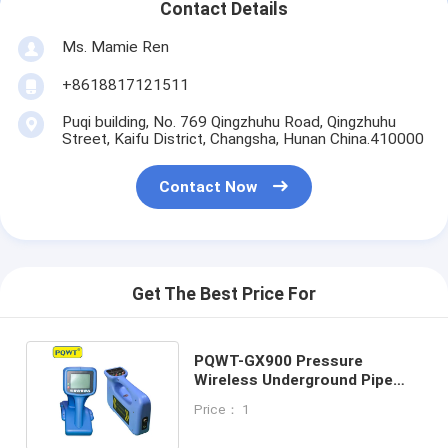
Contact Details
Ms. Mamie Ren
+8618817121511
Puqi building, No. 769 Qingzhuhu Road, Qingzhuhu
Street, Kaifu District, Changsha, Hunan China.410000
Contact Now
Get The Best Price For
PQWT-GX900 Pressure
Wireless Underground Pipe
Locator Cable Locating
Price： 1
Device