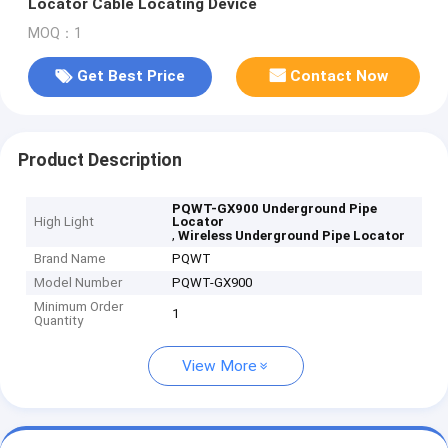
Locator Cable Locating Device
MOQ：1
Get Best Price
Contact Now
Product Description
PQWT-GX900 Underground Pipe
High Light
Locator
,
Wireless Underground Pipe Locator
Brand Name
PQWT
Model Number
PQWT-GX900
Minimum Order
1
Quantity
View More