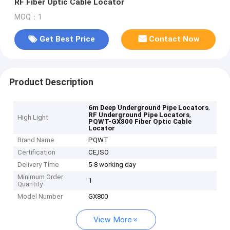
RF Fiber Optic Cable Locator
MOQ：1
Get Best Price
Contact Now
Product Description
,
6m Deep Underground Pipe Locators
,
RF Underground Pipe Locators
High Light
PQWT-GX800 Fiber Optic Cable
Locator
Brand Name
PQWT
Certification
CE,ISO
Delivery Time
5-8 working day
Minimum Order
1
Quantity
Model Number
GX800
View More