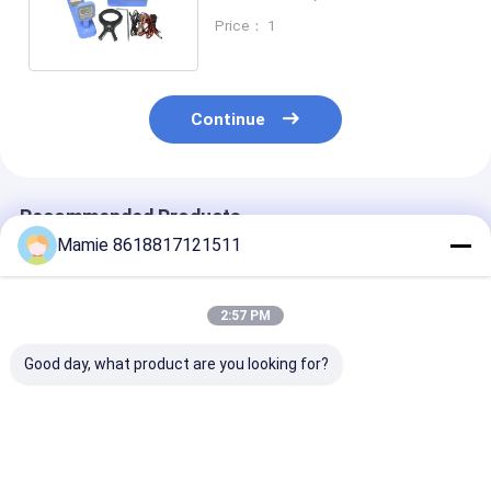
Fiber Optic Cable Locator
Price： 1
Continue
Recommended Products
Mamie 8618817121511
2:57 PM
Good day, what product are you looking for?
PQWT GX700
PQWT GX800
PQWT-GX900
Underground Pipe
Underground Pipe
Pressure Wirel
Locators Pipelines
Locators RF
Underground P
Leak Detector
Underground Wire
Locator Cable