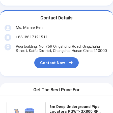
Contact Details
Ms. Mamie Ren
+8618817121511
Puqi building, No. 769 Qingzhuhu Road, Qingzhuhu
Street, Kaifu District, Changsha, Hunan China.410000
Contact Now
Get The Best Price For
6m Deep Underground Pipe
Locators PQWT-GX800 RF