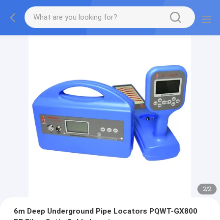
2
/
2
6m Deep Underground Pipe Locators PQWT-GX800