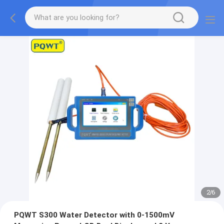
2
/
6
PQWT S300 Water Detector with 0-1500mV