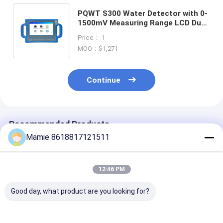
PQWT S300 Water Detector with 0-
1500mV Measuring Range LCD Dual
Display and 2 Years Warranty for
Price： 1
Groundwater Detection
MOQ：$1,271
Continue
Recommended Products
Mamie 8618817121511
12:46 PM
Good day, what product are you looking for?
PQWT S150
PQWT S500 500m
PQWT-S150