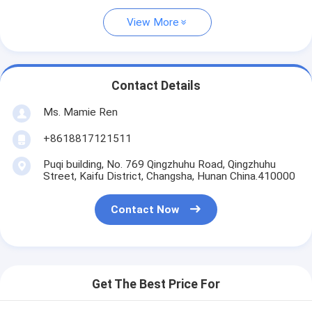
View More
Contact Details
Ms. Mamie Ren
+8618817121511
Puqi building, No. 769 Qingzhuhu Road, Qingzhuhu
Street, Kaifu District, Changsha, Hunan China.410000
Contact Now
Get The Best Price For