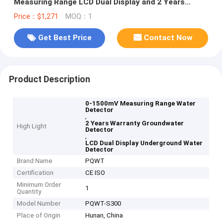
Measuring Range LCD Dual Display and 2 Years
Warranty for Groundwater Detection
Price：$1,271
MOQ：1
Get Best Price
Contact Now
Product Description
0-1500mV Measuring Range Water
Detector
,
2 Years Warranty Groundwater
High Light
Detector
,
LCD Dual Display Underground Water
Detector
Brand Name
PQWT
Certification
CE ISO
Minimum Order
1
Quantity
Model Number
PQWT-S300
Place of Origin
Hunan, China