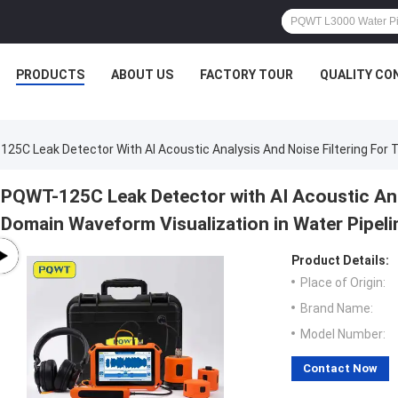
PRODUCTS
ABOUT US
FACTORY TOUR
QUALITY CO
25C Leak Detector With AI Acoustic Analysis And Noise Filtering For
PQWT-125C Leak Detector with AI Acoustic Anal
Domain Waveform Visualization in Water Pipeli
Product Details:
Place of Origin:
Brand Name:
Model Number:
Contact Now