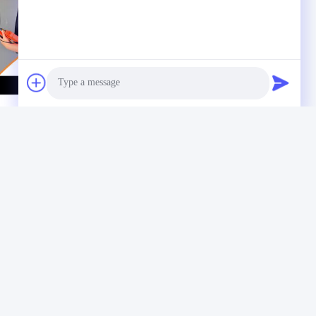
Photo
Video Call
Audio Call