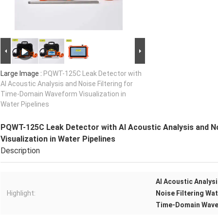
Large Image :
PQWT-125C Leak Detector with
AI Acoustic Analysis and Noise Filtering for
Time-Domain Waveform Visualization in
Water Pipelines
PQWT-125C Leak Detector with AI Acoustic Analysis and N
Visualization in Water Pipelines
Description
AI Acoustic Analys
Highlight:
Noise Filtering Wa
Time-Domain Wavef