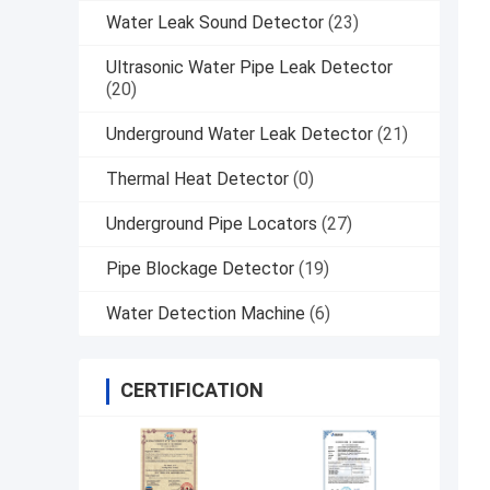
Water Leak Sound Detector
(23)
Ultrasonic Water Pipe Leak Detector
(20)
Underground Water Leak Detector
(21)
Thermal Heat Detector
(0)
Underground Pipe Locators
(27)
Pipe Blockage Detector
(19)
Water Detection Machine
(6)
CERTIFICATION