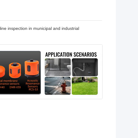
ine inspection in municipal and industrial