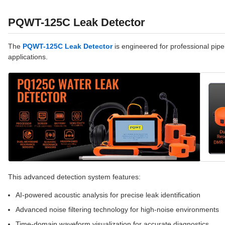
PQWT-125C Leak Detector
The
PQWT-125C Leak Detector
is engineered for professional pipel
applications.
This advanced detection system features:
AI-powered acoustic analysis for precise leak identification
Advanced noise filtering technology for high-noise environments
Time-domain waveform visualization for accurate diagnostics