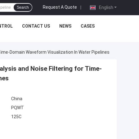
Request A Quote
|
English
Search
NTROL
CONTACT US
NEWS
CASES
 Time-Domain Waveform Visualization In Water Pipelines
ysis and Noise Filtering for Time-
nes
China
PQWT
125C