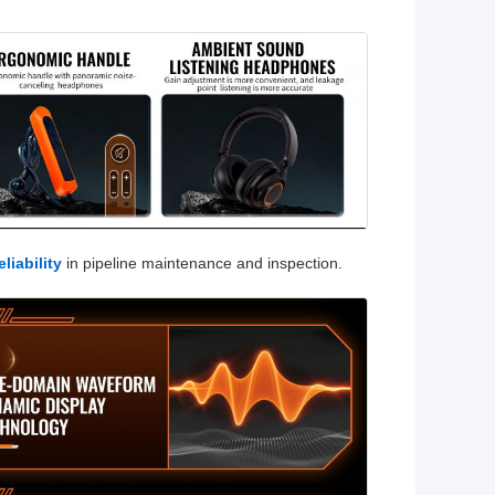
liability
in pipeline maintenance and inspection.