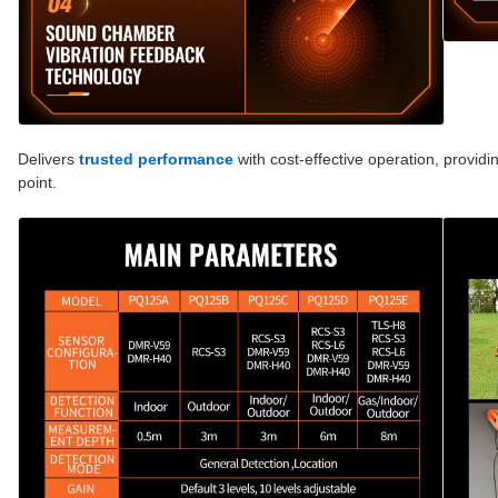
Delivers
trusted performance
with cost-effective operation, providi
point.