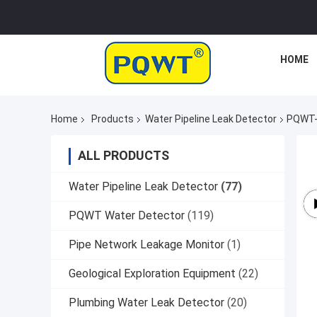
HOME
Home
Products
Water Pipeline Leak Detector
PQWT-1
ALL PRODUCTS
Water Pipeline Leak Detector
(77)
PQWT Water Detector
(119)
Pipe Network Leakage Monitor
(1)
Geological Exploration Equipment
(22)
Plumbing Water Leak Detector
(20)