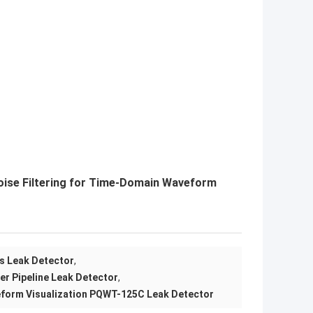
oise Filtering for Time-Domain Waveform
is Leak Detector
,
ter Pipeline Leak Detector
,
orm Visualization PQWT-125C Leak Detector