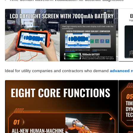
Ideal for utility companies and contractors who demand
advanced re