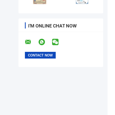
I'M ONLINE CHAT NOW