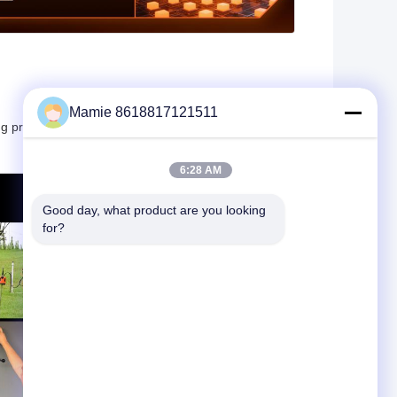
Mamie 8618817121511
ng professional-grade results at a competitive price
6:28 AM
Good day, what product are you looking 
for?