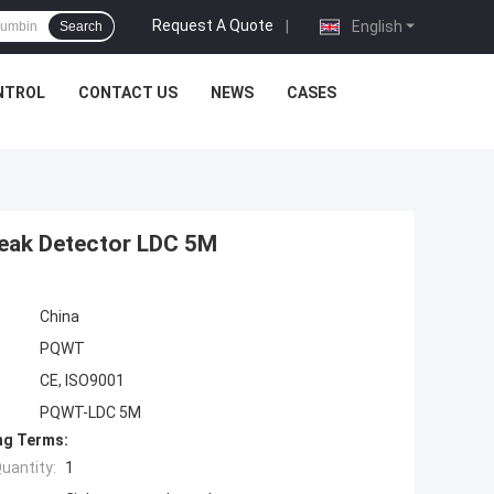
Request A Quote
|
English
Search
NTROL
CONTACT US
NEWS
CASES
Leak Detector LDC 5M
China
PQWT
CE, ISO9001
PQWT-LDC 5M
ng Terms:
uantity:
1