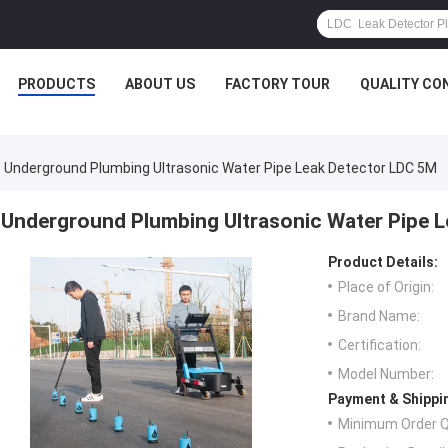
PRODUCTS
ABOUT US
FACTORY TOUR
QUALITY CO
Underground Plumbing Ultrasonic Water Pipe Leak Detector LDC 5M
Underground Plumbing Ultrasonic Water Pipe 
Product Details:
Place of Origin:
Brand Name:
Certification:
Model Number:
Payment & Shippi
Minimum Order Q