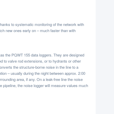
Thanks to systematic monitoring of the network with
atch new ones early on – much faster than with
 as the
PQWT
155 data loggers. They are designed
d to valve rod extensions, or to hydrants or other
onverts the structure-borne noise in the line to a
tion – usually during the night between approx. 2:00
rounding area, if any. On a leak-free line the noise
 the pipeline, the noise logger will measure values much