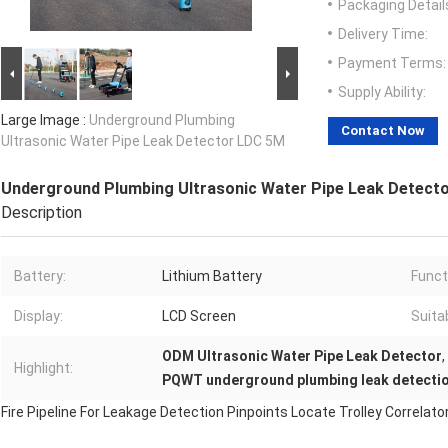
Packaging Detail
Delivery Time:
Payment Terms:
Supply Ability:
Large Image :
Underground Plumbing
Contact Now
Ultrasonic Water Pipe Leak Detector LDC 5M
Underground Plumbing Ultrasonic Water Pipe Leak Detect
Description
Battery:
Lithium Battery
Funct
Display:
LCD Screen
Suita
ODM Ultrasonic Water Pipe Leak Detector
,
Highlight:
PQWT underground plumbing leak detecti
Fire Pipeline For Leakage Detection Pinpoints Locate Trolley Correla