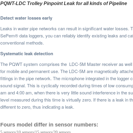
PQWT-LDC Trolley Pinpoint Leak for all kinds of Pipeline 
Detect water losses early
Leaks in water pipe networks can result in significant water losses. 
SePem® data loggers, you can reliably identify existing leaks and c
conventional methods.
Systematic leak detection
The PQWT system comprises the
LDC-
5M
Master receiver as well
for mobile and permanent use. The
LDC-
5M
are magnetically attache
fittings in the pipe network. The microphone integrated in the logger c
sound signal. This is cyclically recorded during times of low consump
am and 4:00 am, when there is very little sound interference in the sur
level measured during this time is virtually zero. If there is a leak in
different to zero, thus indicating a leak.
Fours model differ in sensor numbers:
5 sensors/10 sensors/15 sensors/20 sensors