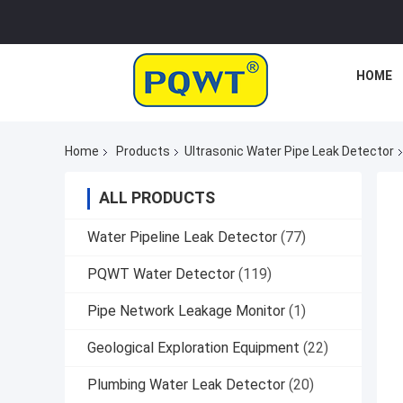
HOME
Home
Products
Ultrasonic Water Pipe Leak Detector
ALL PRODUCTS
Water Pipeline Leak Detector
(77)
PQWT Water Detector
(119)
Pipe Network Leakage Monitor
(1)
Geological Exploration Equipment
(22)
Plumbing Water Leak Detector
(20)