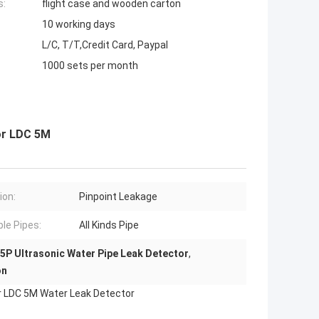
s:
flight case and wooden carton
10 working days
L/C, T/T,Credit Card, Paypal
1000 sets per month
or LDC 5M
ion:
Pinpoint Leakage
ble Pipes:
All Kinds Pipe
5P Ultrasonic Water Pipe Leak Detector
,
on
tor LDC 5M Water Leak Detector