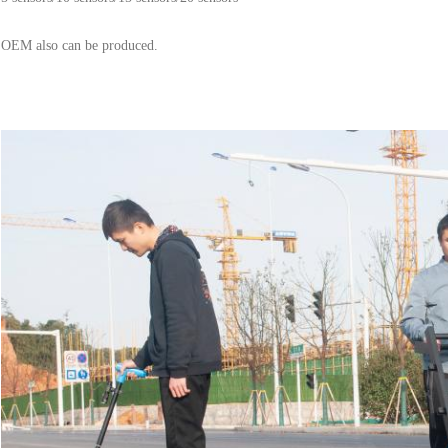
OEM also can be produced.