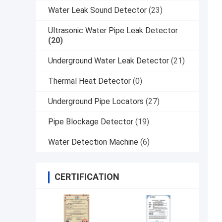
Water Leak Sound Detector
(23)
Ultrasonic Water Pipe Leak Detector
(20)
Underground Water Leak Detector
(21)
Thermal Heat Detector
(0)
Underground Pipe Locators
(27)
Pipe Blockage Detector
(19)
Water Detection Machine
(6)
CERTIFICATION