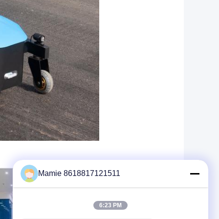
Mamie 8618817121511
6:23 PM