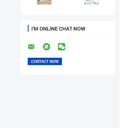
I'M ONLINE CHAT NOW