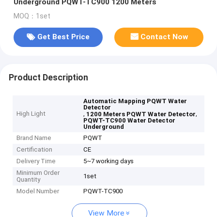
Underground PQWT-TC900 1200 Meters
MOQ：1set
Get Best Price
Contact Now
Product Description
Automatic Mapping PQWT Water
Detector
High Light
,
,
1200 Meters PQWT Water Detector
PQWT-TC900 Water Detector
Underground
Brand Name
PQWT
Certification
CE
Delivery Time
5~7 working days
Minimum Order
1set
Quantity
Model Number
PQWT-TC900
View More