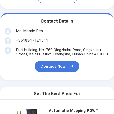
Contact Details
Ms. Mamie Ren
+8618817121511
Puqi building, No. 769 Qingzhuhu Road, Qingzhuhu
Street, Kaifu District, Changsha, Hunan China.410000
Contact Now
Get The Best Price For
Automatic Mapping PQWT