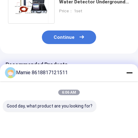
Water Detector Underground
PQWT-TC900 1200 Meters
Price： 1set
Continue
Recommended Products
Mamie 8618817121511
6:06 AM
Good day, what product are you looking for?
PQWT S500 500m
PQWT S500 500m
PQWT S500
Underground Water
Deep Underground
Groundwater
Detector with 7inch
Water Detector with
Detector 500