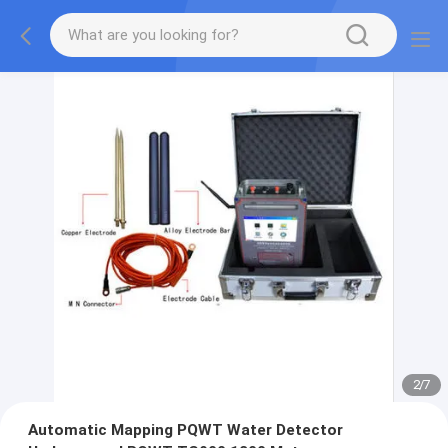
2
/
7
Automatic Mapping PQWT Water Detector