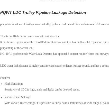
PQWT-LDC Trolley Pipeline Leakage Detection
pinpoints locations of leakage automatically by the arrival time difference between 5-20 sensor
This is the High Performance acoustic leak detector.
It has been 10 years since the HG-10All went on sale and this has built a solid reputation due t
pinpointing of the actual leak.
HG-10All professionals Water Leak Detector has optional 3 contact rod for Water leak surveyi
LDC water leak detector is highly sensitive and easier to detect leakage sound, and has a comp
Features
High Sensitivity
Sensitivity of LDC is high, and small leaks can be detected easier.
Various Filter Settings
With various filter settings, it is possible to finely handle leak noises of wide range of soun