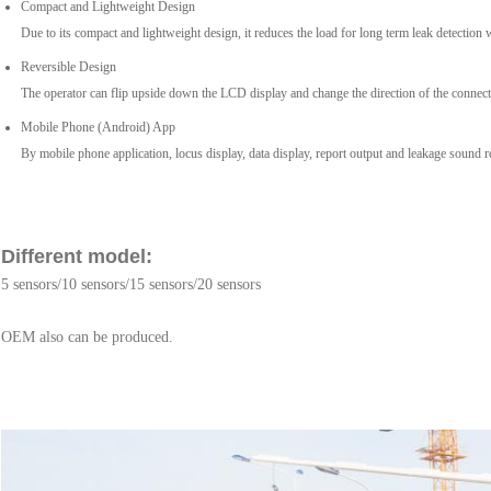
Compact and Lightweight Design
Due to its compact and lightweight design, it reduces the load for long term leak detection 
Reversible Design
The operator can flip upside down the LCD display and change the direction of the connectio
Mobile Phone (Android) App
By mobile phone application, locus display, data display, report output and leakage sound r
Different model:
5 sensors/10 sensors/15 sensors/20 sensors
OEM also can be produced.