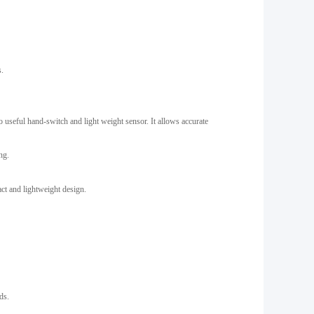
s.
o useful hand-switch and light weight sensor. It allows accurate
ng.
act and lightweight design.
ds.