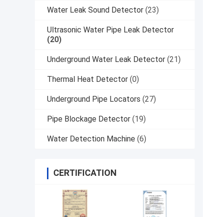
Water Leak Sound Detector
(23)
Ultrasonic Water Pipe Leak Detector
(20)
Underground Water Leak Detector
(21)
Thermal Heat Detector
(0)
Underground Pipe Locators
(27)
Pipe Blockage Detector
(19)
Water Detection Machine
(6)
CERTIFICATION