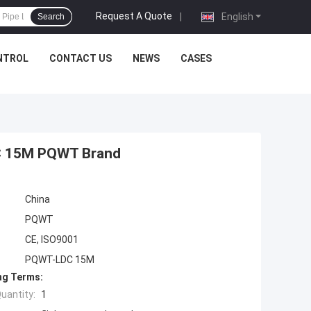
Request A Quote
|
English
Search
NTROL
CONTACT US
NEWS
CASES
C 15M PQWT Brand
China
PQWT
CE, ISO9001
PQWT-LDC 15M
ng Terms:
uantity:
1