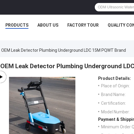
PRODUCTS
ABOUT US
FACTORY TOUR
QUALITY CO
OEM Leak Detector Plumbing Underground LDC 15M PQWT Brand
OEM Leak Detector Plumbing Underground LD
Product Details:
Place of Origin:
Brand Name:
Certification:
Model Number:
Payment & Shippi
Minimum Order Q