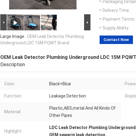
Packaging Detail
Delivery Time:
Payment Terms:
Supply Ability:
Large Image :
OEM Leak Detector Plumbing
Contact Now
Underground LDC 15M PQWT Brand
OEM Leak Detector Plumbing Underground LDC 15M PQWT
Description
Color:
Black+Blue
Power
Function:
Leakage Detection
Displa
Plastic,ABS,metal And All Kinds Of
Material:
Other Pipes
LDC Leak Detector Plumbing Underground
Highlight:
OEM sewerin leak detection