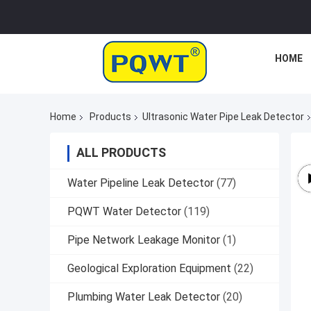
HOME
Home
Products
Ultrasonic Water Pipe Leak Detector
ALL PRODUCTS
Water Pipeline Leak Detector
(77)
PQWT Water Detector
(119)
Pipe Network Leakage Monitor
(1)
Geological Exploration Equipment
(22)
Plumbing Water Leak Detector
(20)