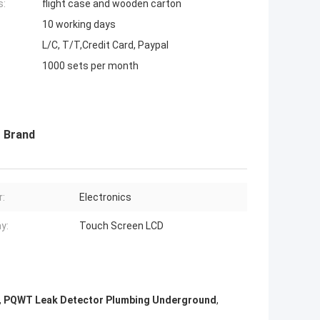
s:
flight case and wooden carton
10 working days
L/C, T/T,Credit Card, Paypal
1000 sets per month
 Brand
:
Electronics
y:
Touch Screen LCD
,
PQWT Leak Detector Plumbing Underground
,