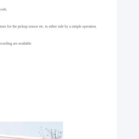
work.
ns for the pickup sensor etc. to either side by a simple operation.
ecording are available.