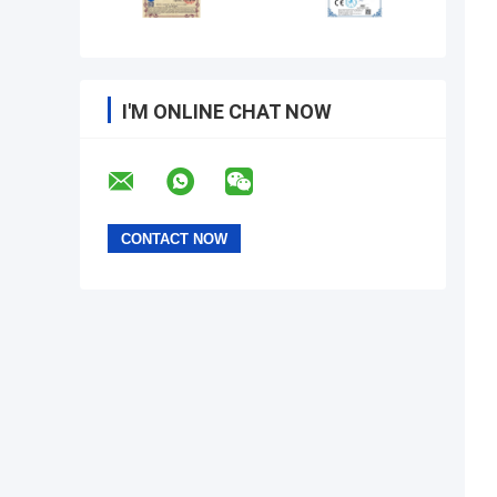
I'M ONLINE CHAT NOW