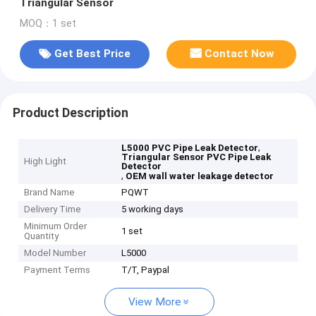
Triangular Sensor
MOQ：1 set
Get Best Price
Contact Now
Product Description
,
L5000 PVC Pipe Leak Detector
Triangular Sensor PVC Pipe Leak
High Light
Detector
,
OEM wall water leakage detector
Brand Name
PQWT
Delivery Time
5 working days
Minimum Order
1 set
Quantity
Model Number
L5000
Payment Terms
T/T, Paypal
View More