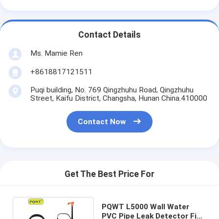
Contact Details
Ms. Mamie Ren
+8618817121511
Puqi building, No. 769 Qingzhuhu Road, Qingzhuhu
Street, Kaifu District, Changsha, Hunan China.410000
Contact Now
Get The Best Price For
PQWT L5000 Wall Water
PVC Pipe Leak Detector Fix