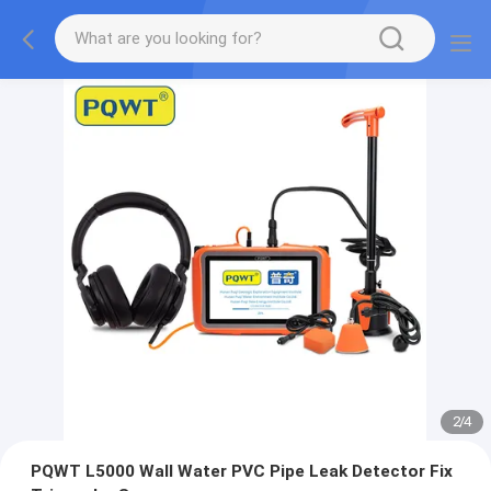
2
/
4
PQWT L5000 Wall Water PVC Pipe Leak Detector Fix