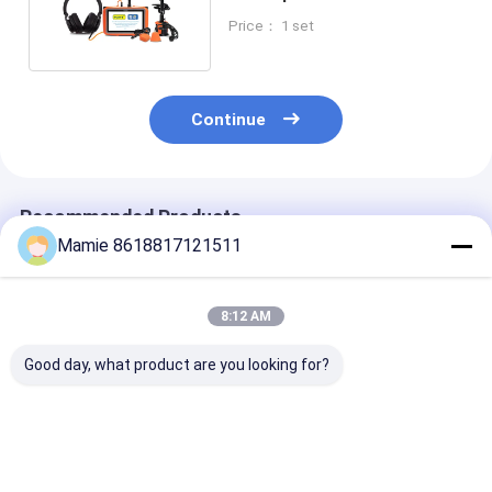
Triangular Sensor
Price： 1 set
Continue
Recommended Products
Mamie 8618817121511
8:12 AM
Good day, what product are you looking for?
PQWT-125C Leak
PQWT-125A Smart
PQWT-125D L
Detector with AI
Leak Detector
Detector with
Acoustic Analysis
Advanced Dete
and Noise Filtering
Power Multi-