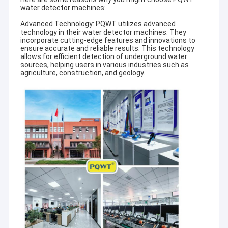
water detector machines:
Advanced Technology: PQWT utilizes advanced
technology in their water detector machines. They
incorporate cutting-edge features and innovations to
ensure accurate and reliable results. This technology
allows for efficient detection of underground water
sources, helping users in various industries such as
agriculture, construction, and geology.