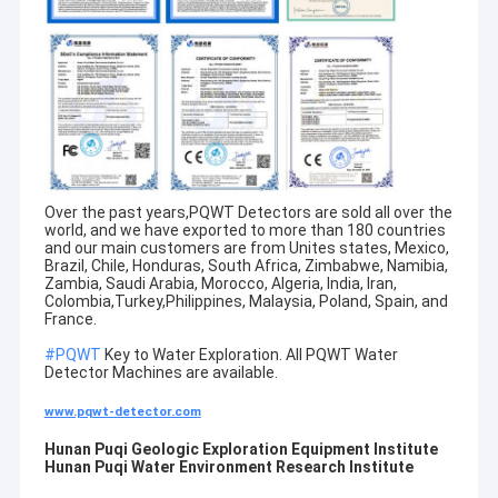
Over the past years,PQWT Detectors are sold all over the
world, and we have exported to more than 180 countries
and our main customers are from Unites states, Mexico,
Brazil, Chile, Honduras, South Africa, Zimbabwe, Namibia,
Zambia, Saudi Arabia, Morocco, Algeria, India, Iran,
Colombia,Turkey,Philippines, Malaysia, Poland, Spain, and
France.
#PQWT
Key to Water Exploration. All PQWT Water
Home
Detector Machines are available.
PQWT is a research institute specializing in researching and
www.pqwt-detector.com
developing of water leak detector and geological exploration
Products
equipment
Hunan Puqi Geologic Exploration Equipment Institute
Hunan Puqi Water Environment Research Institute
About Us
Hunan Puqi Geologic Exploration Equipment Institute and Hunan
Puqi Water Environment Research Institute were established in