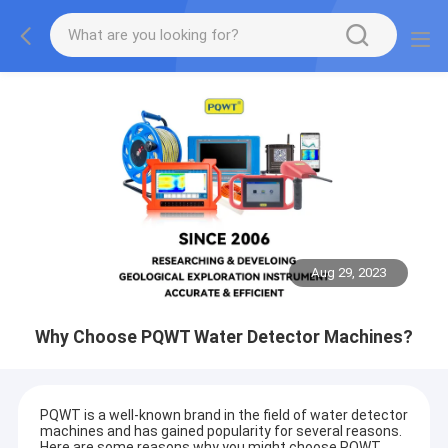
Aug 29, 2023
Why Choose PQWT Water Detector Machines?
PQWT is a well-known brand in the field of water detector
machines and has gained popularity for several reasons.
Here are some reasons why you might choose PQWT