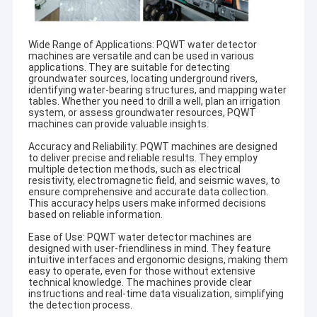
Wide Range of Applications: PQWT water detector
machines are versatile and can be used in various
applications. They are suitable for detecting
groundwater sources, locating underground rivers,
identifying water-bearing structures, and mapping water
tables. Whether you need to drill a well, plan an irrigation
system, or assess groundwater resources, PQWT
machines can provide valuable insights.
Accuracy and Reliability: PQWT machines are designed
to deliver precise and reliable results. They employ
multiple detection methods, such as electrical
resistivity, electromagnetic field, and seismic waves, to
ensure comprehensive and accurate data collection.
This accuracy helps users make informed decisions
based on reliable information.
Ease of Use: PQWT water detector machines are
designed with user-friendliness in mind. They feature
intuitive interfaces and ergonomic designs, making them
easy to operate, even for those without extensive
technical knowledge. The machines provide clear
instructions and real-time data visualization, simplifying
the detection process.