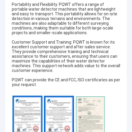
Portability and Flexibility: PQWT offers a range of
portable water detector machines that are lightweight
and easy to transport. This portability allows for on-site
detection in various terrains and environments. The
machines are also adaptable to different surveying
conditions, making them suitable for both large-scale
projects and smaller-scale applications.
Customer Support and Training: PQWT is known for its
excellent customer support and after-sales service.
They provide comprehensive training and technical
assistance to their customers, ensuring that users can
maximize the capabilities of their water detector
machines. This support network adds value to the overall
customer experience.
PQWT can provide the CE and FCC, ISO certificates as per
your request.