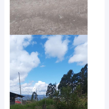
Home
PQWT is a research institute specializing in researching and
developing of water leak detector and geological exploration
Products
equipment
About Us
Hunan Puqi Geologic Exploration Equipment Institute and Hunan
Puqi Water Environment Research Institute were established in