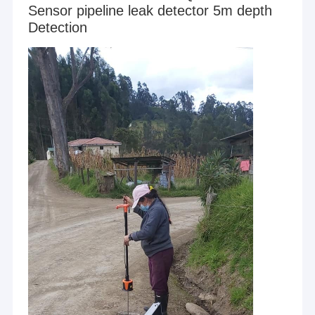
Sensor pipeline leak detector 5m depth
Detection