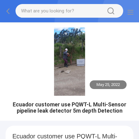
May 25, 2022
Ecuador customer use PQWT-L Multi-Sensor
pipeline leak detector 5m depth Detection
Ecuador customer use PQWT-L Multi-