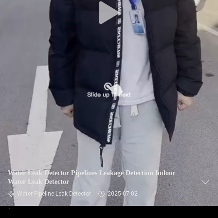
Water Leak Detector Pipelines Leakage Detection Indoor
Water Leak Detector
Water Pipeline Leak Detector
2025-07-02