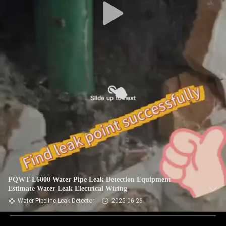
PQWT-L6000 Water Pipe Leak Detection Equipment
Estimate Water Leak Electrical Wiring
Water Pipeline Leak Detector
2025-06-26