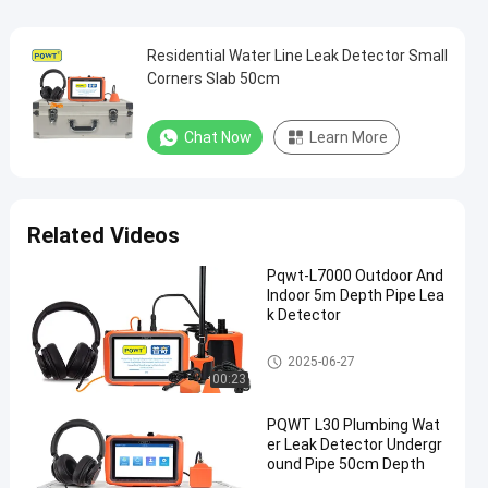
Residential Water Line Leak Detector Small
Corners Slab 50cm
Chat Now
Learn More
Related Videos
Pqwt-L7000 Outdoor And
Indoor 5m Depth Pipe Lea
k Detector
Water Pipeline Leak Detector
2025-06-27
00:23
PQWT L30 Plumbing Wat
er Leak Detector Undergr
ound Pipe 50cm Depth