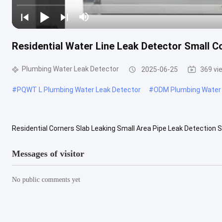
Residential Water Line Leak Detector Small C
Plumbing Water Leak Detector
2025-06-25
369 vi
#
PQWT L Plumbing Water Leak Detector
#
ODM Plumbing Water 
Residential Corners Slab Leaking Small Area Pipe Leak Detection 
support OEM, Software reengineering Place of Origin China Brand 
Messages of visitor
No public comments yet