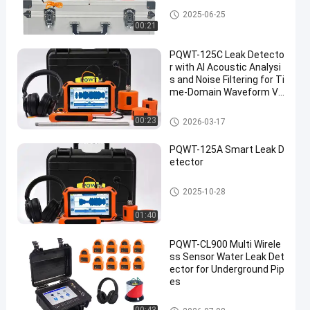
Plumbing Water Leak Detector
2025-06-25
00:21
PQWT-125C Leak Detecto
r with AI Acoustic Analysi
s and Noise Filtering for Ti
me-Domain Waveform Vi
sualization in Water Pipeli
nes
Water Pipeline Leak Detector
00:23
2026-03-17
PQWT-125A Smart Leak D
etector
Water Pipeline Leak Detector
2025-10-28
01:40
PQWT-CL900 Multi Wirele
ss Sensor Water Leak Det
ector for Underground Pip
es
PQWT Water Detector