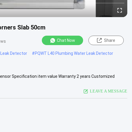
orners Slab 50cm
Chat Now
Share
ews
Leak Detector
#
PQWT L40 Plumbing Water Leak Detector
Sensor Specification item value Warranty 2 years Customized
Name PQWT .....
View More
LEAVE A MESSAGE